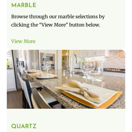
MARBLE
Browse through our marble selections by
clicking the “View More” button below.
View More
QUARTZ