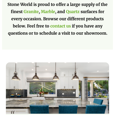
Stone World is proud to offer a large supply of the
finest
Granite
,
Marble
, and
Quartz
surfaces for
every occasion. Browse our different products
below. Feel free to
contact us
if you have any
questions or to schedule a visit to our showroom.