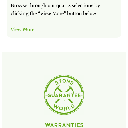
Browse through our quartz selections by
clicking the “View More” button below.
View More
WARRANTIES