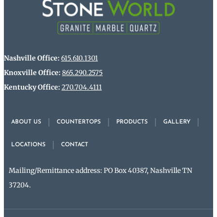
Nashville Office:
615.610.1301
Knoxville Office:
865.290.2575
Kentucky Office:
270.704.4111
ABOUT US
COUNTERTOPS
PRODUCTS
GALLERY
LOCATIONS
CONTACT
Mailing/Remittance address: PO Box 40387, Nashville TN
37204.