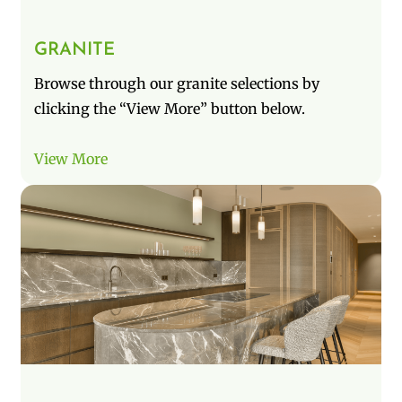
GRANITE
Browse through our granite selections by
clicking the “View More” button below.
View More