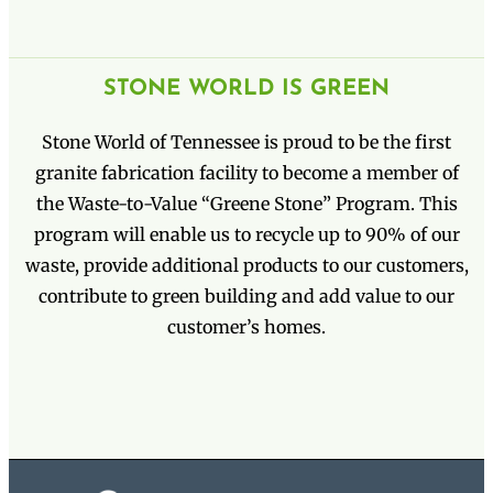
STONE WORLD IS GREEN
Stone World of Tennessee is proud to be the first
granite fabrication facility to become a member of
the Waste-to-Value “Greene Stone” Program. This
program will enable us to recycle up to 90% of our
waste, provide additional products to our customers,
contribute to green building and add value to our
customer’s homes.