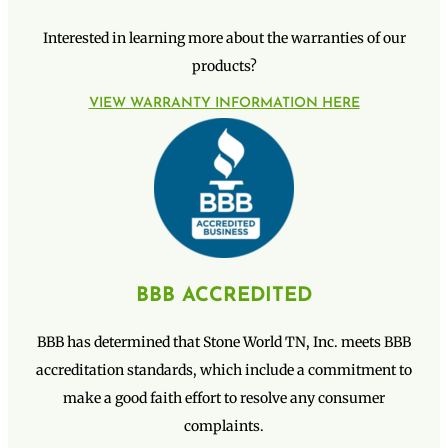
Interested in learning more about the warranties of our
products?
VIEW WARRANTY INFORMATION HERE
BBB ACCREDITED
BBB has determined that Stone World TN, Inc. meets BBB
accreditation standards, which include a commitment to
make a good faith effort to resolve any consumer
complaints.