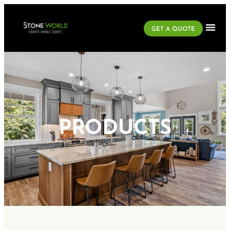
GET A QUOTE
PRODUCTS