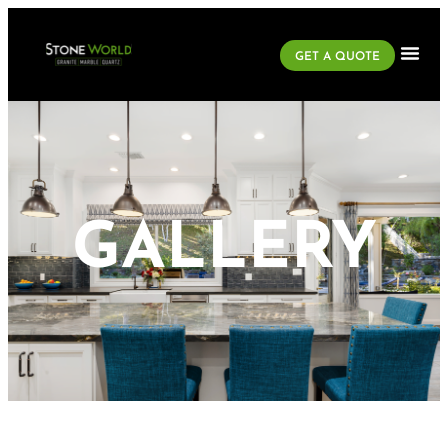
GET A QUOTE
GALLERY