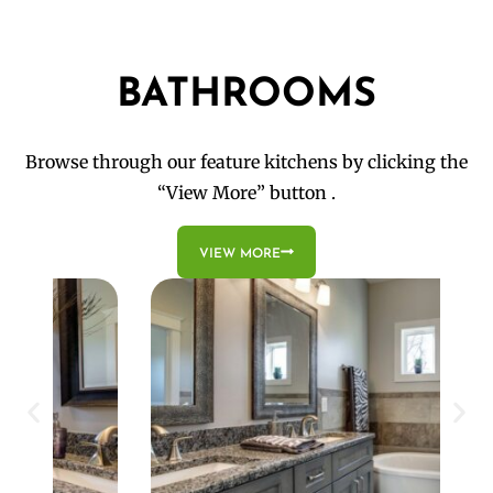
BATHROOMS
Browse through our feature kitchens by clicking the
“View More” button .
VIEW MORE