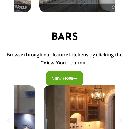
BARS
Browse through our feature kitchens by clicking the
“View More” button .
VIEW MORE