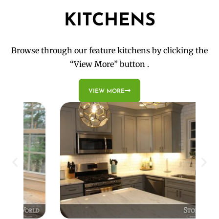
KITCHENS
Browse through our feature kitchens by clicking the
“View More” button .
VIEW MORE