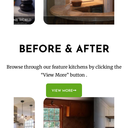
BEFORE & AFTER
Browse through our feature kitchens by clicking the
“View More” button .
VIEW MORE