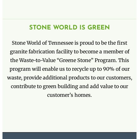
STONE WORLD IS GREEN
Stone World of Tennessee is proud to be the first
granite fabrication facility to become a member of
the Waste-to-Value “Greene Stone” Program. This
program will enable us to recycle up to 90% of our
waste, provide additional products to our customers,
contribute to green building and add value to our
customer’s homes.