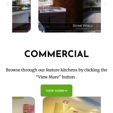
COMMERCIAL
Browse through our feature kitchens by clicking the
“View More” button .
VIEW MORE