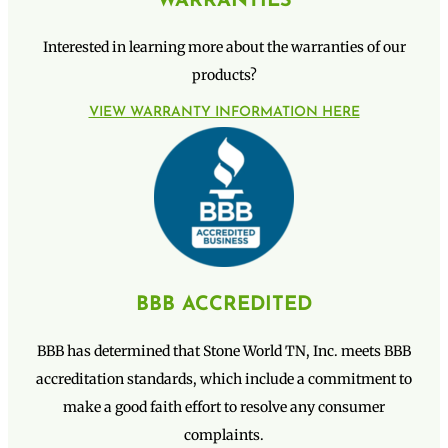
WARRANTIES
Interested in learning more about the warranties of our
products?
VIEW WARRANTY INFORMATION HERE
BBB ACCREDITED
BBB has determined that Stone World TN, Inc. meets BBB
accreditation standards, which include a commitment to
make a good faith effort to resolve any consumer
complaints.