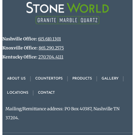
Nashville Office:
615.610.1301
Knoxville Office:
865.290.2575
Kentucky Office:
270.704.4111
ABOUT US
COUNTERTOPS
PRODUCTS
GALLERY
LOCATIONS
CONTACT
Mailing/Remittance address: PO Box 40387, Nashville TN
37204.